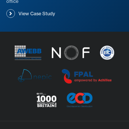
office
View Case Study