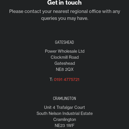
Get in touch
Please contact your nearest regional office with any
queries you may have.
GATESHEAD
Power Wholesale Ltd
Clockmill Road
Gateshead
NE8 2QX
T:
0191 4775721
CRAMLINGTON
Unit 4 Trafalgar Court
South Nelson Industrial Estate
Cramlington
NE23 1WF