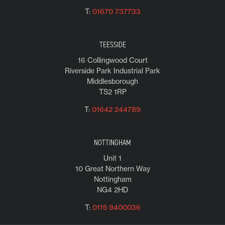
T:
01670 737733
TEESSIDE
16 Collingwood Court
Riverside Park Industrial Park
Middlesborough
TS2 1RP
T:
01642 244789
NOTTINGHAM
Unit 1
10 Great Northern Way
Nottingham
NG4 2HD
T:
0115 9400036