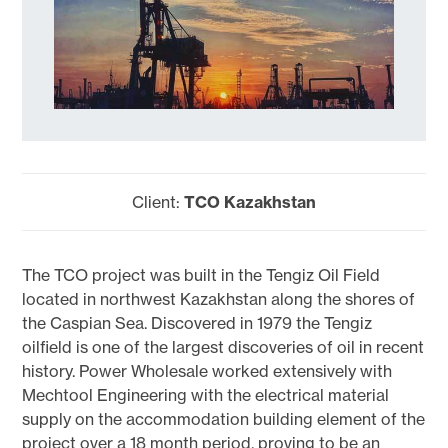
Client:
TCO Kazakhstan
The TCO project was built in the Tengiz Oil Field
located in northwest Kazakhstan along the shores of
the Caspian Sea. Discovered in 1979 the Tengiz
oilfield is one of the largest discoveries of oil in recent
history. Power Wholesale worked extensively with
Mechtool Engineering with the electrical material
supply on the accommodation building element of the
project over a 18 month period, proving to be an