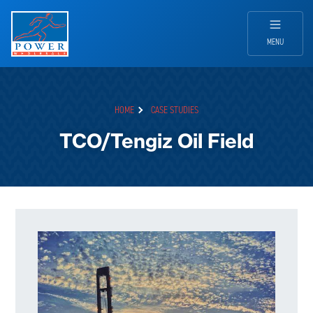
MENU
HOME
CASE STUDIES
TCO/Tengiz Oil Field