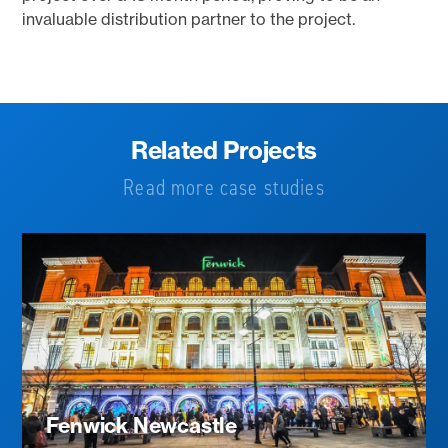
invaluable distribution partner to the project.
Related Projects
Read more case studies
Fenwick Newcastle