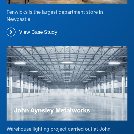
Fenwicks is the largest department store in
Newcastle
View Case Study
John Aynsley Metalworks
Warehouse lighting project carried out at John