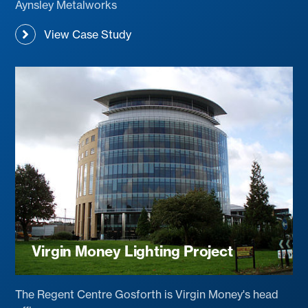
Aynsley Metalworks
View Case Study
Virgin Money Lighting Project
The Regent Centre Gosforth is Virgin Money's head